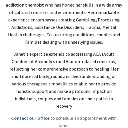
addiction therapist who has honed her skills in a wide array
of cultural contexts and environments. Her remarkable
experience encompasses treating Gambling/Processing
Addictions, Substance Use Disorders, Trauma, Mental
Health challenges, Co-occurring conditions, couples and
Families dealing with underlying issues.
Janet's expertise extends to addressing ACA (Adult
Children of Alcoholics) and Alanon-related concerns,
reflecting her comprehensive approach to healing. Her
multifaceted background and deep understanding of
various therapeutic modalities enable her to provide
holistic support and make a profound impact on
individuals, couples and families on their paths to
recovery.
Contact our office
to schedule an appointment with
Janet.