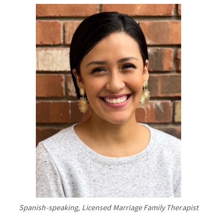
Spanish-speaking, Licensed Marriage Family Therapist