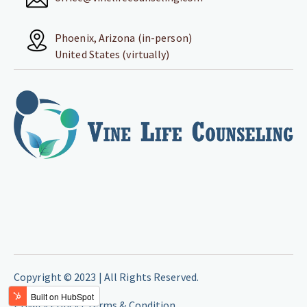
Phoenix, Arizona (in-person)
United States (virtually)
Copyright © 2023 | All Rights Reserved.
Privacy Policy |
Terms & Condition