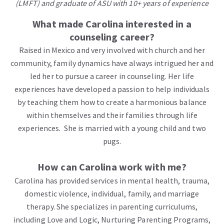
(LMFT) and graduate of ASU with 10+ years of experience
What made Carolina interested in a
counseling career?
Raised in Mexico and very involved with church and her
community, family dynamics have always intrigued her and
led her to pursue a career in counseling. Her life
experiences have developed a passion to help individuals
by teaching them how to create a harmonious balance
within themselves and their families through life
experiences.
She is married with a young child and two
pugs.
How can Carolina work with me?
Carolina has provided services in mental health, trauma,
domestic violence, individual, family, and marriage
therapy. She specializes in parenting curriculums,
including Love and Logic, Nurturing Parenting Programs,