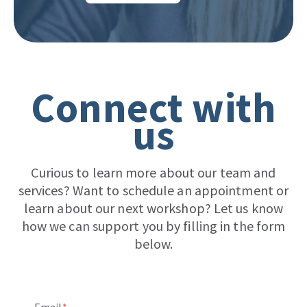
Connect with
us
Curious to learn more about our team and
services? Want to schedule an appointment or
learn about our next workshop? Let us know
how we can support you by filling in the form
below.