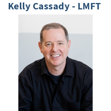
Kelly Cassady - LMFT