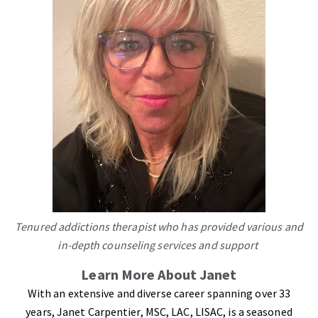
Tenured addictions therapist who has provided various and
in-depth counseling services and support
Learn More About Janet
With an extensive and diverse career spanning over 33
years, Janet Carpentier, MSC, LAC, LISAC, is a seasoned