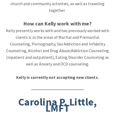
church and community activities, as well as traveling
together.
How can Kelly work with me?
Kelly presently works with and has previously worked with
clients is in the areas of Marital and Premarital
Counseling, Pornography, Sex Addiction and Infidelity
Counseling, Alcohol and Drug Abuse/Addiction Counseling
(inpatient and outpatient), Eating Disorder Counseling as
well as Anxiety and OCD counseling.
Kelly is currently not accepting new clients.
Carolina P. Little,
LMFT