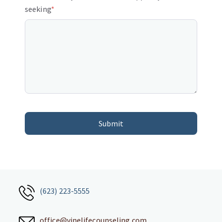
seeking
*
(623) 223-5555
office@vinelifecounseling.com