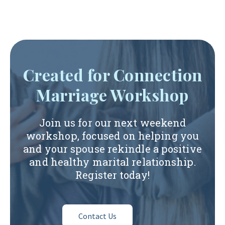
Created for Connection
Marriage Workshop
Join us for our next weekend
workshop, focused on helping you
and your spouse rekindle a positive
and healthy marital relationship.
Register today!
Contact Us