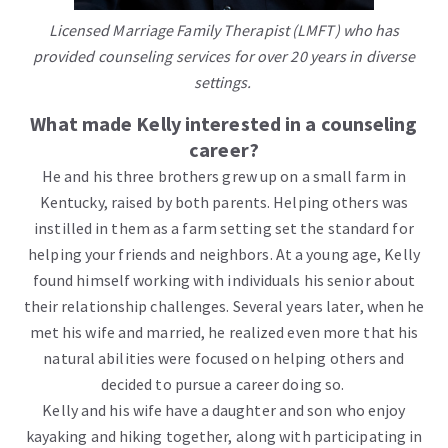
Licensed Marriage Family Therapist (LMFT) who has
provided counseling services for over 20 years in diverse
settings.
What made Kelly interested in a counseling
career?
He and his three brothers grew up on a small farm in
Kentucky, raised by both parents. Helping others was
instilled in them as a farm setting set the standard for
helping your friends and neighbors. At a young age, Kelly
found himself working with individuals his senior about
their relationship challenges. Several years later, when he
met his wife and married, he realized even more that his
natural abilities were focused on helping others and
decided to pursue a career doing so.
Kelly and his wife have a daughter and son who enjoy
kayaking and hiking together, along with participating in