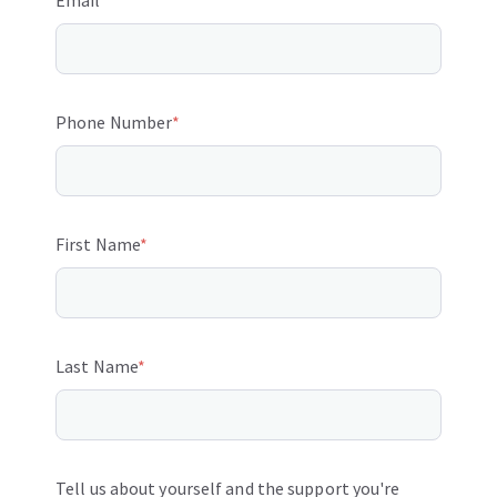
Email
*
Phone Number
*
First Name
*
Last Name
*
Tell us about yourself and the support you're