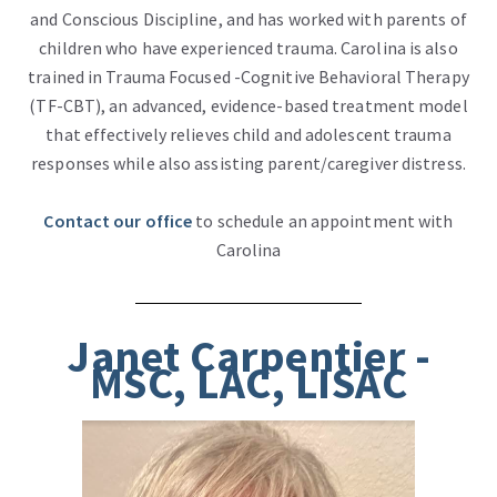
and Conscious Discipline, and has worked with parents of
children who have experienced trauma. Carolina is also
trained in Trauma Focused -Cognitive Behavioral Therapy
(TF-CBT), an advanced, evidence-based treatment model
that effectively relieves child and adolescent trauma
responses while also assisting parent/caregiver distress.
Contact our office
to schedule an appointment with
Carolina
Janet Carpentier -
MSC, LAC, LISAC